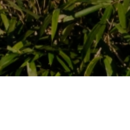
OUR 6 ROOMS
Vertes Feuilles Domain has six guest rooms. They are located in
two renovated farmhouses from the 19th century. Each room