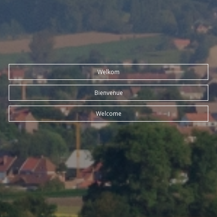
Welkom
Bienvenue
Welcome